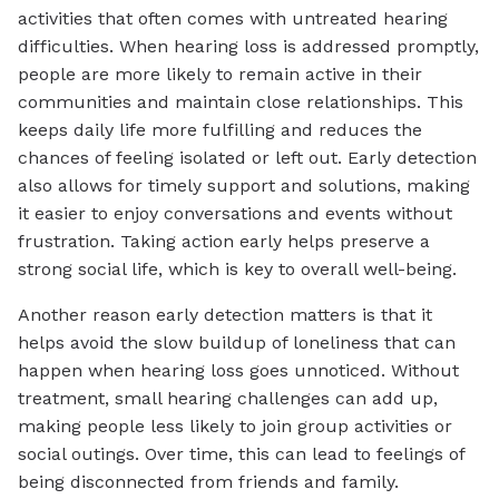
activities that often comes with untreated hearing
difficulties. When hearing loss is addressed promptly,
people are more likely to remain active in their
communities and maintain close relationships. This
keeps daily life more fulfilling and reduces the
chances of feeling isolated or left out. Early detection
also allows for timely support and solutions, making
it easier to enjoy conversations and events without
frustration. Taking action early helps preserve a
strong social life, which is key to overall well-being.
Another reason early detection matters is that it
helps avoid the slow buildup of loneliness that can
happen when hearing loss goes unnoticed. Without
treatment, small hearing challenges can add up,
making people less likely to join group activities or
social outings. Over time, this can lead to feelings of
being disconnected from friends and family.