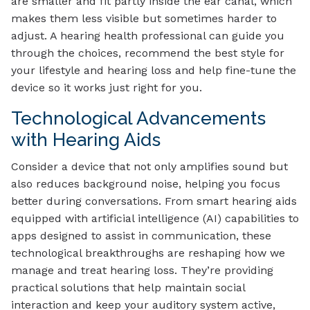
are smaller and fit partly inside the ear canal, which
makes them less visible but sometimes harder to
adjust. A hearing health professional can guide you
through the choices, recommend the best style for
your lifestyle and hearing loss and help fine-tune the
device so it works just right for you.
Technological Advancements
with Hearing Aids
Consider a device that not only amplifies sound but
also reduces background noise, helping you focus
better during conversations. From smart hearing aids
equipped with artificial intelligence (AI) capabilities to
apps designed to assist in communication, these
technological breakthroughs are reshaping how we
manage and treat hearing loss. They’re providing
practical solutions that help maintain social
interaction and keep your auditory system active,