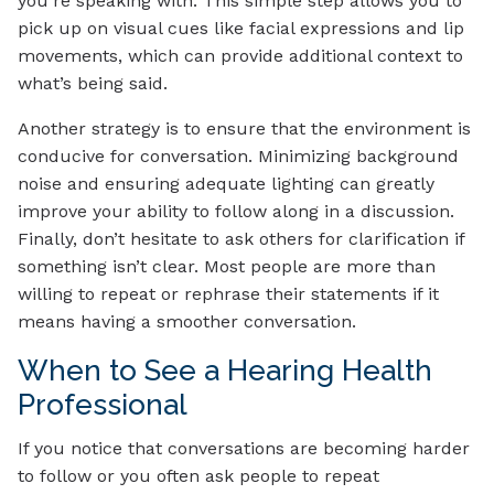
you’re speaking with. This simple step allows you to
pick up on visual cues like facial expressions and lip
movements, which can provide additional context to
what’s being said.
Another strategy is to ensure that the environment is
conducive for conversation. Minimizing background
noise and ensuring adequate lighting can greatly
improve your ability to follow along in a discussion.
Finally, don’t hesitate to ask others for clarification if
something isn’t clear. Most people are more than
willing to repeat or rephrase their statements if it
means having a smoother conversation.
When to See a Hearing Health
Professional
If you notice that conversations are becoming harder
to follow or you often ask people to repeat