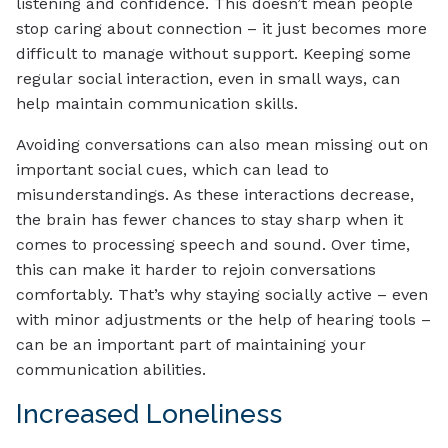
listening and confidence. This doesn’t mean people
stop caring about connection – it just becomes more
difficult to manage without support. Keeping some
regular social interaction, even in small ways, can
help maintain communication skills.
Avoiding conversations can also mean missing out on
important social cues, which can lead to
misunderstandings. As these interactions decrease,
the brain has fewer chances to stay sharp when it
comes to processing speech and sound. Over time,
this can make it harder to rejoin conversations
comfortably. That’s why staying socially active – even
with minor adjustments or the help of hearing tools –
can be an important part of maintaining your
communication abilities.
Increased Loneliness