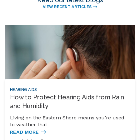
VIEW RECENT ARTICLES
HEARING AIDS
How to Protect Hearing Aids from Rain
and Humidity
Living on the Eastern Shore means you’re used
to weather that
READ MORE