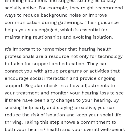
listening situations and suggest strategies to stay
socially active. For example, they might recommend
ways to reduce background noise or improve
communication during gatherings. Their guidance
helps you stay engaged, which is essential for
maintaining relationships and avoiding isolation.
It’s important to remember that hearing health
professionals are a resource not only for technology
but also for support and education. They can
connect you with group programs or activities that
encourage social interaction and provide ongoing
support. Regular check-ins allow adjustments to
your treatment and monitor your hearing loss to see
if there have been any changes to your hearing. By
seeking help early and staying proactive, you can
reduce the risk of isolation and keep your social life
thriving. Taking this step shows a commitment to
both your hearing health and your overall well-being.