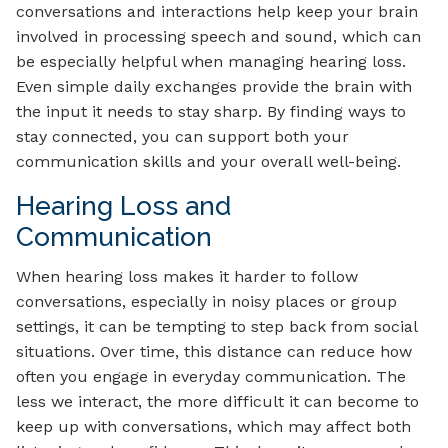
conversations and interactions help keep your brain
involved in processing speech and sound, which can
be especially helpful when managing hearing loss.
Even simple daily exchanges provide the brain with
the input it needs to stay sharp. By finding ways to
stay connected, you can support both your
communication skills and your overall well-being.
Hearing Loss and
Communication
When hearing loss makes it harder to follow
conversations, especially in noisy places or group
settings, it can be tempting to step back from social
situations. Over time, this distance can reduce how
often you engage in everyday communication. The
less we interact, the more difficult it can become to
keep up with conversations, which may affect both