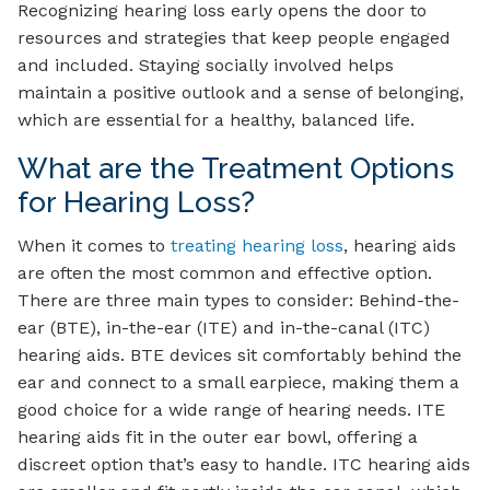
Recognizing hearing loss early opens the door to
resources and strategies that keep people engaged
and included. Staying socially involved helps
maintain a positive outlook and a sense of belonging,
which are essential for a healthy, balanced life.
What are the Treatment Options
for Hearing Loss?
When it comes to
treating hearing loss
, hearing aids
are often the most common and effective option.
There are three main types to consider: Behind-the-
ear (BTE), in-the-ear (ITE) and in-the-canal (ITC)
hearing aids. BTE devices sit comfortably behind the
ear and connect to a small earpiece, making them a
good choice for a wide range of hearing needs. ITE
hearing aids fit in the outer ear bowl, offering a
discreet option that’s easy to handle. ITC hearing aids