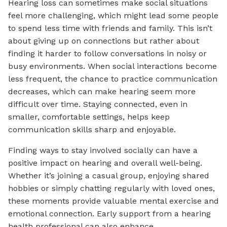
Hearing loss can sometimes make social situations
feel more challenging, which might lead some people
to spend less time with friends and family. This isn’t
about giving up on connections but rather about
finding it harder to follow conversations in noisy or
busy environments. When social interactions become
less frequent, the chance to practice communication
decreases, which can make hearing seem more
difficult over time. Staying connected, even in
smaller, comfortable settings, helps keep
communication skills sharp and enjoyable.
Finding ways to stay involved socially can have a
positive impact on hearing and overall well-being.
Whether it’s joining a casual group, enjoying shared
hobbies or simply chatting regularly with loved ones,
these moments provide valuable mental exercise and
emotional connection. Early support from a hearing
health professional can also enhance