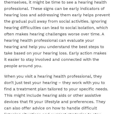
themselves, it might be time to see a hearing health
professional. These signs can be early indicators of
hearing loss and addressing them early helps prevent
the gradual pull away from social activities. Ignoring
hearing difficulties can lead to social isolation, which
often makes hearing challenges worse over time. A
hearing health professional can evaluate your
hearing and help you understand the best steps to
take based on your hearing loss. Early action makes
it easier to stay involved and connected with the
people around you.
When you visit a hearing health professional, they
don’t just test your hearing – they work with you to
find a treatment plan tailored to your specific needs.
This might include hearing aids or other assistive
devices that fit your lifestyle and preferences. They
can also offer advice on how to handle difficult