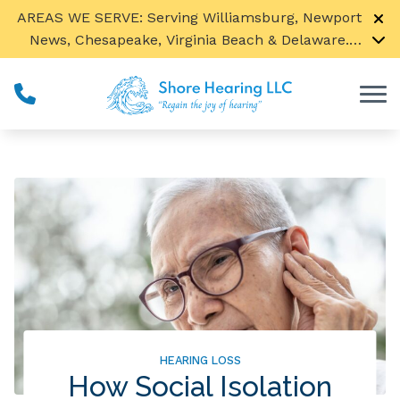
Skip to Content
AREAS WE SERVE: Serving Williamsburg, Newport
News, Chesapeake, Virginia Beach & Delaware.
Call us to find a location near you!
Ted Sensenig is now seeing our Spanish speaking
patients by appointment only.
HEARING LOSS
How Social Isolation