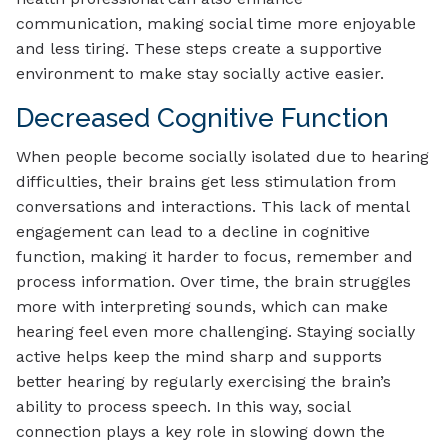
communication, making social time more enjoyable
and less tiring. These steps create a supportive
environment to make stay socially active easier.
Decreased Cognitive Function
When people become socially isolated due to hearing
difficulties, their brains get less stimulation from
conversations and interactions. This lack of mental
engagement can lead to a decline in cognitive
function, making it harder to focus, remember and
process information. Over time, the brain struggles
more with interpreting sounds, which can make
hearing feel even more challenging. Staying socially
active helps keep the mind sharp and supports
better hearing by regularly exercising the brain’s
ability to process speech. In this way, social
connection plays a key role in slowing down the