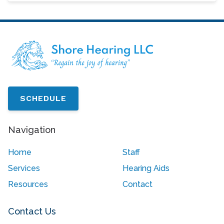
SCHEDULE
Navigation
Home
Staff
Services
Hearing Aids
Resources
Contact
Contact Us