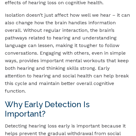
effects of hearing loss on cognitive health.
Isolation doesn’t just affect how well we hear – it can
also change how the brain handles information
overall. Without regular interaction, the brain’s
pathways related to hearing and understanding
language can lessen, making it tougher to follow
conversations. Engaging with others, even in simple
ways, provides important mental workouts that keep
both hearing and thinking skills strong. Early
attention to hearing and social health can help break
this cycle and maintain better overall cognitive
function.
Why Early Detection Is
Important?
Detecting hearing loss early is important because it
helps prevent the gradual withdrawal from social