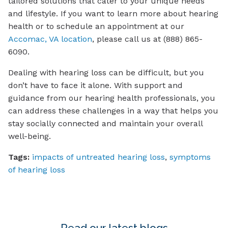
tailored solutions that cater to your unique needs
and lifestyle. If you want to learn more about hearing
health or to schedule an appointment at our
Accomac, VA location
, please call us at (888) 865-
6090.
Dealing with hearing loss can be difficult, but you
don’t have to face it alone. With support and
guidance from our hearing health professionals, you
can address these challenges in a way that helps you
stay socially connected and maintain your overall
well-being.
Tags:
impacts of untreated hearing loss
,
symptoms
of hearing loss
Read our latest blogs