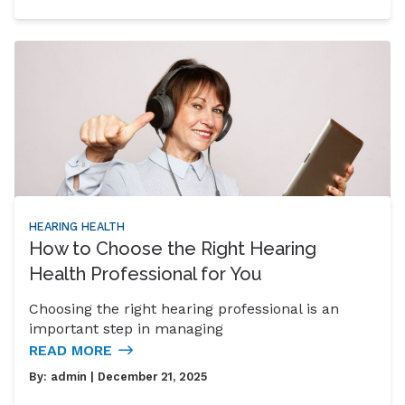
HEARING HEALTH
How to Choose the Right Hearing
Health Professional for You
Choosing the right hearing professional is an
important step in managing
READ MORE
By:
admin
| December 21, 2025