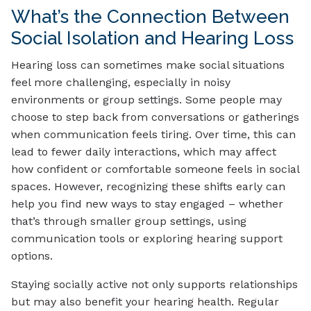
What’s the Connection Between
Social Isolation and Hearing Loss
Hearing loss can sometimes make social situations
feel more challenging, especially in noisy
environments or group settings. Some people may
choose to step back from conversations or gatherings
when communication feels tiring. Over time, this can
lead to fewer daily interactions, which may affect
how confident or comfortable someone feels in social
spaces. However, recognizing these shifts early can
help you find new ways to stay engaged – whether
that’s through smaller group settings, using
communication tools or exploring hearing support
options.
Staying socially active not only supports relationships
but may also benefit your hearing health. Regular