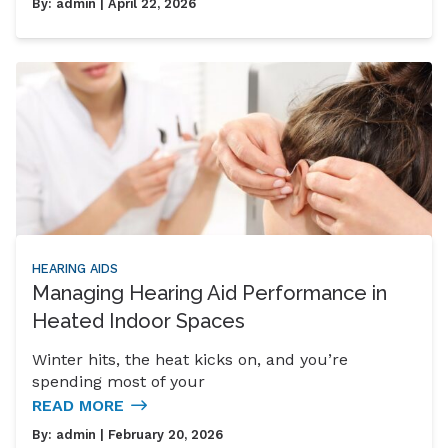
By:
admin
| April 22, 2026
HEARING AIDS
Managing Hearing Aid Performance in
Heated Indoor Spaces
Winter hits, the heat kicks on, and you’re
spending most of your
READ MORE
By:
admin
| February 20, 2026