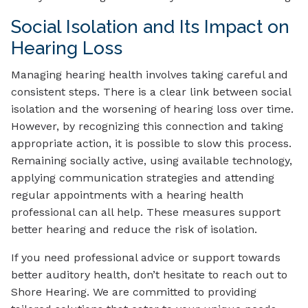
Social Isolation and Its Impact on
Hearing Loss
Managing hearing health involves taking careful and
consistent steps. There is a clear link between social
isolation and the worsening of hearing loss over time.
However, by recognizing this connection and taking
appropriate action, it is possible to slow this process.
Remaining socially active, using available technology,
applying communication strategies and attending
regular appointments with a hearing health
professional can all help. These measures support
better hearing and reduce the risk of isolation.
If you need professional advice or support towards
better auditory health, don’t hesitate to reach out to
Shore Hearing. We are committed to providing