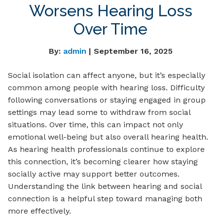
Worsens Hearing Loss
Over Time
By:
admin
| September 16, 2025
Social isolation can affect anyone, but it’s especially
common among people with hearing loss. Difficulty
following conversations or staying engaged in group
settings may lead some to withdraw from social
situations. Over time, this can impact not only
emotional well-being but also overall hearing health.
As hearing health professionals continue to explore
this connection, it’s becoming clearer how staying
socially active may support better outcomes.
Understanding the link between hearing and social
connection is a helpful step toward managing both
more effectively.