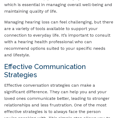
which is essential in managing overall well-being and
maintaining quality of life.
Managing hearing loss can feel challenging, but there
are a variety of tools available to support your
connection to everyday life. It’s important to consult
with a hearing health professional who can
recommend options suited to your specific needs
and lifestyle.
Effective Communication
Strategies
Effective conversation strategies can make a
significant difference. They can help you and your
loved ones communicate better, leading to stronger
relationships and less frustration. One of the most
effective strategies is to always face the person