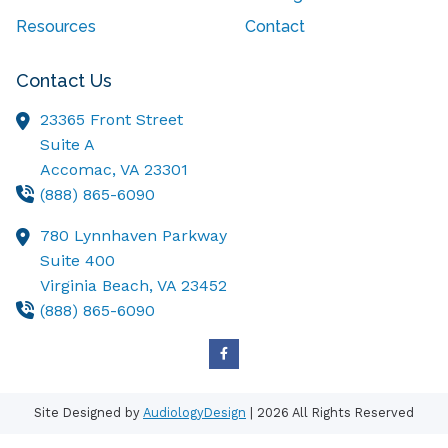
Resources
Contact
Contact Us
23365 Front Street
Suite A
Accomac,
VA
23301
(888) 865-6090
780 Lynnhaven Parkway
Suite 400
Virginia Beach,
VA
23452
(888) 865-6090
Site Designed by
AudiologyDesign
| 2026 All Rights Reserved