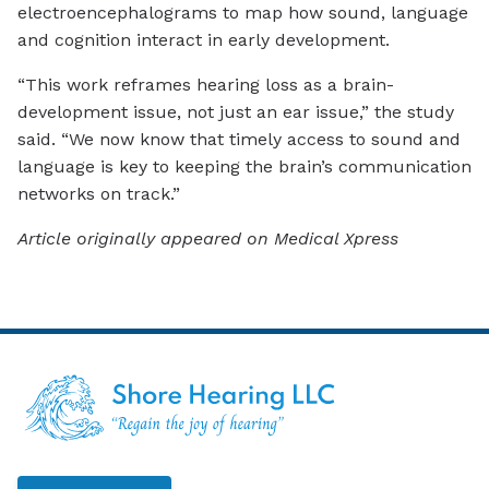
electroencephalograms to map how sound, language
and cognition interact in early development.
“This work reframes hearing loss as a brain-
development issue, not just an ear issue,” the study
said. “We now know that timely access to sound and
language is key to keeping the brain’s communication
networks on track.”
Article originally appeared on Medical Xpress