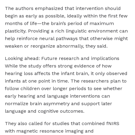
The authors emphasized that intervention should
begin as early as possible, ideally within the first few
months of life—the brain’s period of maximum
plasticity. Providing a rich linguistic environment can
help reinforce neural pathways that otherwise might
weaken or reorganize abnormally, they said.
Looking ahead: Future research and implications
While the study offers strong evidence of how
hearing loss affects the infant brain, it only observed
infants at one point in time. The researchers plan to
follow children over longer periods to see whether
early hearing and language interventions can
normalize brain asymmetry and support later
language and cognitive outcomes.
They also called for studies that combined fNIRS
with magnetic resonance imaging and