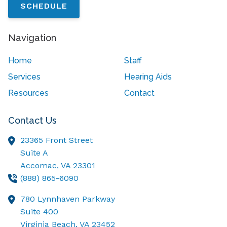
SCHEDULE
Navigation
Home
Staff
Services
Hearing Aids
Resources
Contact
Contact Us
23365 Front Street
Suite A
Accomac,
VA
23301
(888) 865-6090
780 Lynnhaven Parkway
Suite 400
Virginia Beach,
VA
23452