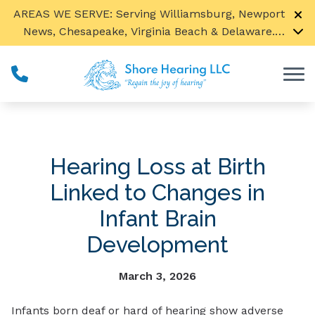
Skip to Content
AREAS WE SERVE: Serving Williamsburg, Newport
News, Chesapeake, Virginia Beach & Delaware.
Call us to find a location near you!
Ted Sensenig is now seeing our Spanish speaking
patients by appointment only.
Hearing Loss at Birth
Linked to Changes in
Infant Brain
Development
March 3, 2026
Infants born deaf or hard of hearing show adverse