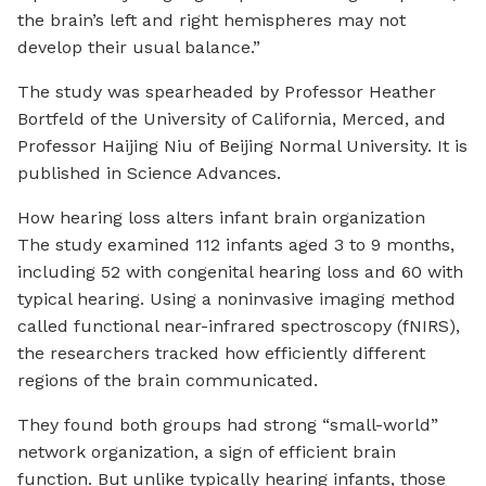
the brain’s left and right hemispheres may not
develop their usual balance.”
The study was spearheaded by Professor Heather
Bortfeld of the University of California, Merced, and
Professor Haijing Niu of Beijing Normal University. It is
published in Science Advances.
How hearing loss alters infant brain organization
The study examined 112 infants aged 3 to 9 months,
including 52 with congenital hearing loss and 60 with
typical hearing. Using a noninvasive imaging method
called functional near-infrared spectroscopy (fNIRS),
the researchers tracked how efficiently different
regions of the brain communicated.
They found both groups had strong “small-world”
network organization, a sign of efficient brain
function. But unlike typically hearing infants, those