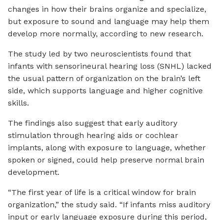
changes in how their brains organize and specialize,
but exposure to sound and language may help them
develop more normally, according to new research.
The study led by two neuroscientists found that
infants with sensorineural hearing loss (SNHL) lacked
the usual pattern of organization on the brain’s left
side, which supports language and higher cognitive
skills.
The findings also suggest that early auditory
stimulation through hearing aids or cochlear
implants, along with exposure to language, whether
spoken or signed, could help preserve normal brain
development.
“The first year of life is a critical window for brain
organization,” the study said. “If infants miss auditory
input or early language exposure during this period,