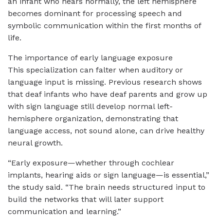
an infant who hears normally, the left hemisphere
becomes dominant for processing speech and
symbolic communication within the first months of
life.
The importance of early language exposure
This specialization can falter when auditory or
language input is missing. Previous research shows
that deaf infants who have deaf parents and grow up
with sign language still develop normal left-
hemisphere organization, demonstrating that
language access, not sound alone, can drive healthy
neural growth.
“Early exposure—whether through cochlear
implants, hearing aids or sign language—is essential,”
the study said. “The brain needs structured input to
build the networks that will later support
communication and learning.”