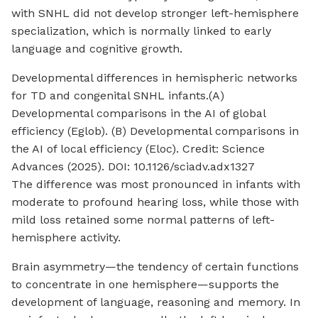
with SNHL did not develop stronger left-hemisphere
specialization, which is normally linked to early
language and cognitive growth.
Developmental differences in hemispheric networks
for TD and congenital SNHL infants.(A)
Developmental comparisons in the AI of global
efficiency (Eglob). (B) Developmental comparisons in
the AI of local efficiency (Eloc). Credit: Science
Advances (2025). DOI: 10.1126/sciadv.adx1327
The difference was most pronounced in infants with
moderate to profound hearing loss, while those with
mild loss retained some normal patterns of left-
hemisphere activity.
Brain asymmetry—the tendency of certain functions
to concentrate in one hemisphere—supports the
development of language, reasoning and memory. In